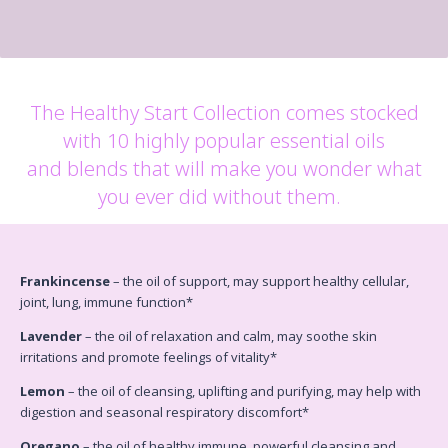
The Healthy Start Collection comes stocked
with 10 highly popular essential oils
and blends that will make you wonder what
you ever did without them.
Frankincense
– the oil of support, may support healthy cellular,
joint, lung, immune function*
Lavender
– the oil of relaxation and calm, may soothe skin
irritations and promote feelings of vitality*
Lemon
– the oil of cleansing, uplifting and purifying, may help with
digestion and seasonal respiratory discomfort*
Oregano
– the oil of healthy immune, powerful cleansing and