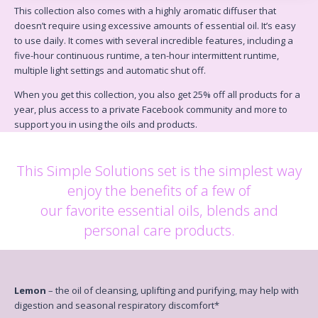
This collection also comes with a highly aromatic diffuser that
doesn’t require using excessive amounts of
essential oil. It’s easy
to use daily. It comes with several incredible features, including a
five-hour continuous
runtime, a ten-hour intermittent runtime,
multiple light settings and automatic shut off.
When you get this collection, you also get
25% off all products for a
year
, plus access to a private Facebook
community and more to
support you in using the oils and products.
This Simple Solutions set is the simplest way
enjoy the benefits of a few of
our favorite essential oils, blends and
personal care products.
Lemon
– the oil of cleansing, uplifting and purifying, may help with
digestion and seasonal respiratory discomfort*