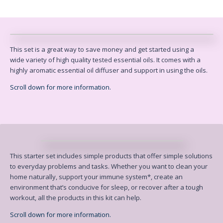
This set is a great way to save money and get started using a
wide
variety of high quality tested essential oils. It comes with a
highly
aromatic essential oil diffuser and support in using the oils.
Scroll down for more information.
This starter set includes simple products that offer simple solutions
to
everyday problems and tasks. Whether you want to clean your
home naturally,
support your immune system*, create an
environment that’s conducive for
sleep, or recover after a tough
workout, all the products in this kit can help.
Scroll down for more information.