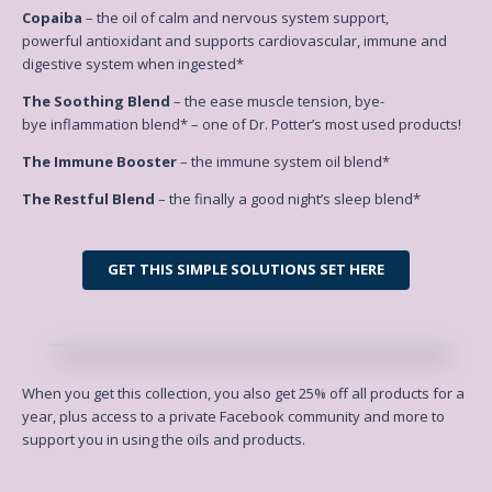
Copaiba
– the oil of calm and nervous system support,
powerful antioxidant and supports cardiovascular, immune and
digestive system when ingested*
The Soothing Blend
– the ease muscle tension, bye-
bye inflammation blend* – one of Dr. Potter’s most used products!
The Immune Booster
– the immune system oil blend*
The Restful Blend
– the finally a good night’s sleep blend*
GET THIS SIMPLE SOLUTIONS SET HERE
When you get this collection, you also get
25% off all products for a
year
, plus access to a private Facebook
community and more to
support you in using the oils and products.