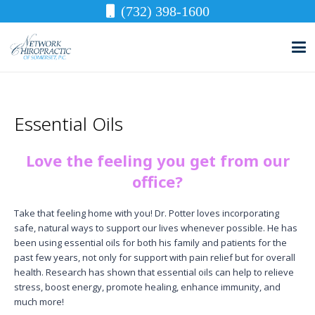
(732) 398-1600
Essential Oils
Love the feeling you get from our
office?
Take that feeling home with you! Dr. Potter loves incorporating
safe, natural ways to support our lives whenever possible. He has
been using essential oils for both his family and patients for the
past few years, not only for support with pain relief but for overall
health. Research has shown that essential oils can help to relieve
stress, boost energy, promote healing, enhance immunity, and
much more!​