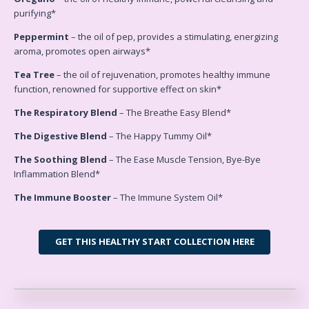
purifying*
Peppermint
– the oil of pep, provides a stimulating, energizing
aroma, promotes open airways*
Tea Tree
– the oil of rejuvenation, promotes healthy immune
function, renowned for supportive effect on skin*
The Respiratory Blend
– The Breathe Easy Blend*
The Digestive Blend
– The Happy Tummy Oil*
The Soothing Blend
– The Ease Muscle Tension, Bye-Bye
Inflammation Blend*
The Immune Booster
– The Immune System Oil*
GET THIS HEALTHY START COLLECTION HERE