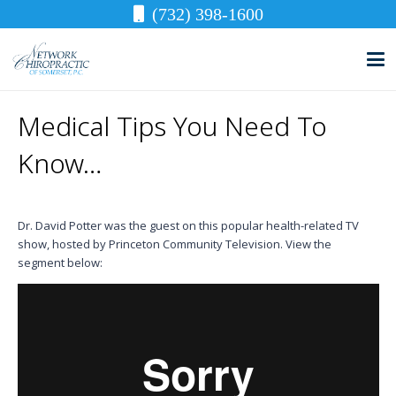
(732) 398-1600
Medical Tips You Need To
Know…
Dr. David Potter was the guest on this popular health-related TV
show, hosted by Princeton Community Television. View the
segment below: