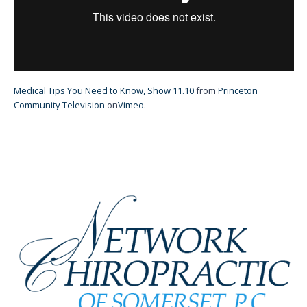
Medical Tips You Need to Know, Show 11.10
from
Princeton
Community Television
on
Vimeo
.