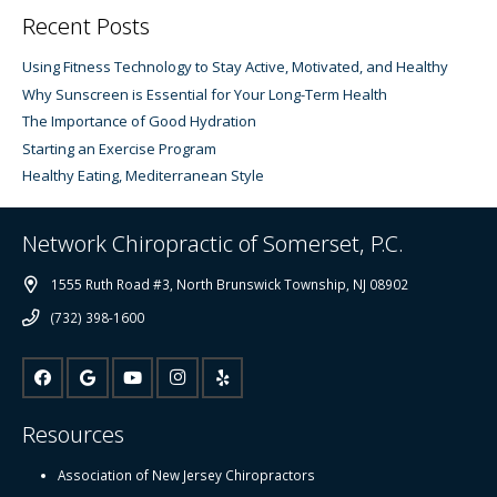
Recent Posts
Using Fitness Technology to Stay Active, Motivated, and Healthy
Why Sunscreen is Essential for Your Long-Term Health
The Importance of Good Hydration
Starting an Exercise Program
Healthy Eating, Mediterranean Style
Network Chiropractic of Somerset, P.C.
1555 Ruth Road #3, North Brunswick Township, NJ 08902
(732) 398-1600
Resources
Association of New Jersey Chiropractors