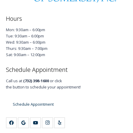
Hours
Mon: 9:30am – 6:00pm
Tue: 9:30am – 6:00pm
Wed: 9:30am – 6:00pm
Thurs: 9:30am – 7:00pm
Sat: 9:00am – 12:00pm
Schedule Appointment
Call us at
(732) 398-1600
or click
the button to schedule your appointment!
Schedule Appointment