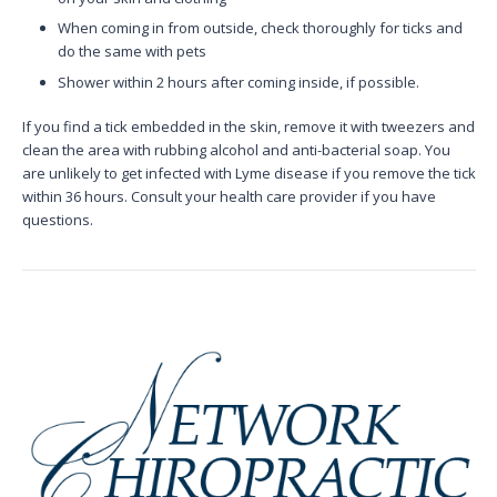
When coming in from outside, check thoroughly for ticks and
do the same with pets
Shower within 2 hours after coming inside, if possible.
If you find a tick embedded in the skin, remove it with tweezers and
clean the area with rubbing alcohol and anti-bacterial soap. You
are unlikely to get infected with Lyme disease if you remove the tick
within 36 hours. Consult your health care provider if you have
questions.