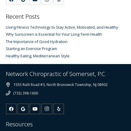
Recent Posts
Using Fitness Technology to Stay Active, Motivated, and Healthy
Why Sunscreen is Essential for Your Long-Term Health
The Importance of Good Hydration
Starting an Exercise Program
Healthy Eating, Mediterranean Style
Network Chiropractic of Somerset, P.C.
1555 Ruth Road #3, North Brunswick Township, NJ 08902
(732) 398-1600
Resources