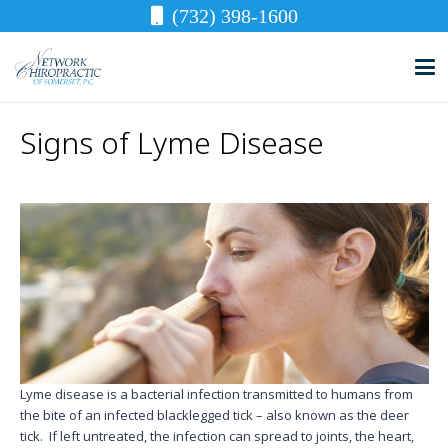
(732) 398-1600
Signs of Lyme Disease
Lyme disease is a bacterial infection transmitted to humans from
the bite of an infected blacklegged tick – also known as the deer
tick. If left untreated, the infection can spread to joints, the heart,