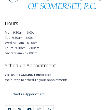
Hours
Mon: 9:30am – 6:00pm
Tue: 9:30am – 6:00pm
Wed: 9:30am – 6:00pm
Thurs: 9:30am – 7:00pm
Sat: 9:00am – 12:00pm
Schedule Appointment
Call us at
(732) 398-1600
or click
the button to schedule your appointment!
Schedule Appointment