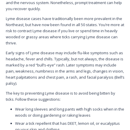
and the nervous system. Nonetheless, prompt treatment can help
you recover quickly.
Lyme disease cases have traditionally been more prevalent in the
Northeast, but have now been found in all 50 states. You’re more at
risk to contract Lyme disease if you live or spend time in heavily
wooded or grassy areas where ticks carrying Lyme disease can
thrive.
Early signs of Lyme disease may include flu-like symptoms such as
headache, fever and chills. Typically, but not always, the disease is
marked by a red “bull’s-eye” rash. Later symptoms may include
pain, weakness, numbness in the arms and legs, changes in vision,
heart palpitations and chest pain, a rash, and facial paralysis (Bell’s
palsy).
The key to preventing Lyme disease is to avoid being bitten by
ticks. Follow these suggestions:
Wear long sleeves and long pants with high socks when in the
woods or doing gardening or raking leaves
Wear a tick repellent that has DEET, lemon oil, or eucalyptus
on your skin and clothing