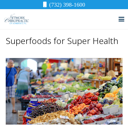
(732) 398-1600
Superfoods for Super Health