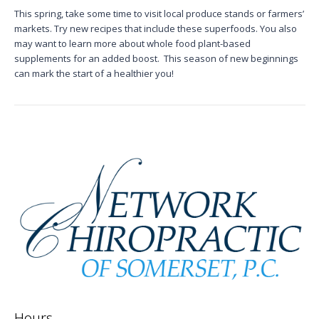
This spring, take some time to visit local produce stands or farmers’
markets. Try new recipes that include these superfoods. You also
may want to learn more about
whole food plant-based
supplements
for an added boost.
This season of new beginnings
can mark the start of a healthier you!
Hours