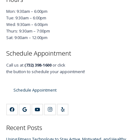
Mon: 9:30am – 6:00pm
Tue: 9:30am – 6:00pm
Wed: 9:30am – 6:00pm
Thurs: 9:30am – 7:00pm
Sat: 9:00am – 12:00pm
Schedule Appointment
Call us at
(732) 398-1600
or click
the button to schedule your appointment!
Schedule Appointment
Recent Posts
Using Fitness Technology to Stay Active, Motivated, and Healthy