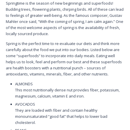
Springtime is the season of new beginnings and superfoods!
Budding trees, flowering plants, chirping birds. All of these can lead
to feelings of greater well-being. As the famous composer, Gustav
Mahler once said, “With the coming of spring, I am calm again.” One
of the most welcome aspects of spring is the availability of fresh,
locally sourced produce.
Spring is the perfect time to re-evaluate our diets and think more
carefully about the food we put into our bodies. Listed below are
some “superfoods” to incorporate into daily meals. Eating well
helps us to look, feel and perform our best and these superfoods
are health boosters with a nutritional punch – sources of
antioxidants,
vitamins, minerals, fiber, and other nutrients.
ALMONDS
This most nutritionally dense nut provides fiber, potassium,
magnesium, calcium, vitamin E and iron.
AVOCADOS
They are loaded with fiber and contain healthy
monounsaturated “good fat” that helps to lower bad
cholesterol.