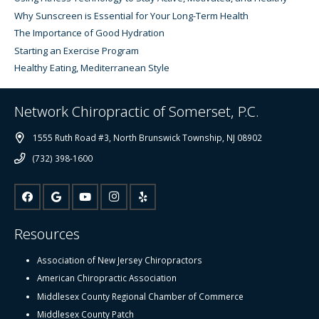
Why Sunscreen is Essential for Your Long-Term Health
The Importance of Good Hydration
Starting an Exercise Program
Healthy Eating, Mediterranean Style
Network Chiropractic of Somerset, P.C.
1555 Ruth Road #3, North Brunswick Township, NJ 08902
(732) 398-1600
Resources
Association of New Jersey Chiropractors
American Chiropractic Association
Middlesex County Regional Chamber of Commerce
Middlesex County Patch