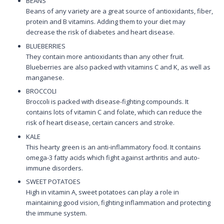
BEANS
Beans of any variety are a great source of antioxidants, fiber,
protein and B vitamins. Adding them to your diet may
decrease the risk of diabetes and heart disease.
BLUEBERRIES
They contain more antioxidants than any other fruit.
Blueberries are also packed with vitamins C and K, as well as
manganese.
BROCCOLI
Broccoli is packed with disease-fighting compounds. It
contains lots of vitamin C and folate, which can reduce the
risk of heart disease, certain cancers and stroke.
KALE
This hearty green is an anti-inflammatory food. It contains
omega-3 fatty acids which fight against arthritis and auto-
immune disorders.
SWEET POTATOES
High in vitamin A, sweet potatoes can play a role in
maintaining good vision, fighting inflammation and protecting
the immune system.