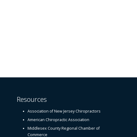
Resources
Association of New Jersey Chiropractors
American Chiropractic Association
Middlesex County Regional Chamber of
Commerce