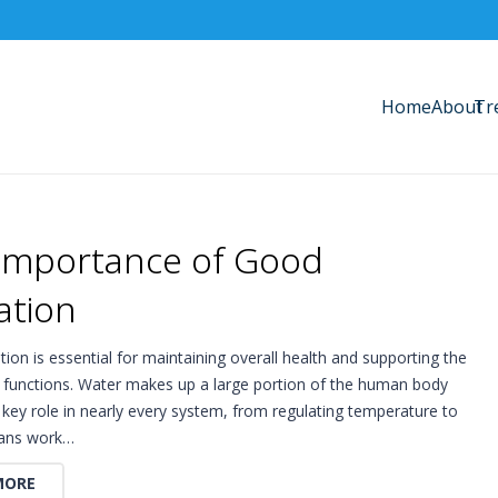
Home
About
Tr
Importance of Good
ation
ion is essential for maintaining overall health and supporting the
y functions. Water makes up a large portion of the human body
 key role in nearly every system, from regulating temperature to
gans work…
MORE