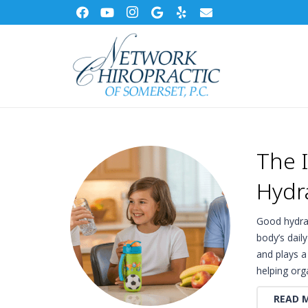
The 
Hydr
Good hydrat
body’s dail
and plays a
helping or
READ 