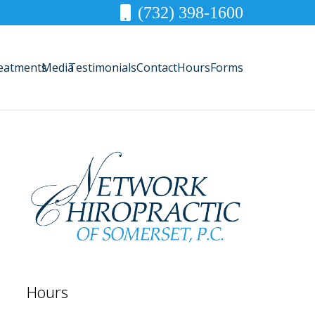
(732) 398-1600
eatments
Media
Testimonials
Contact
Hours
Forms
Hours