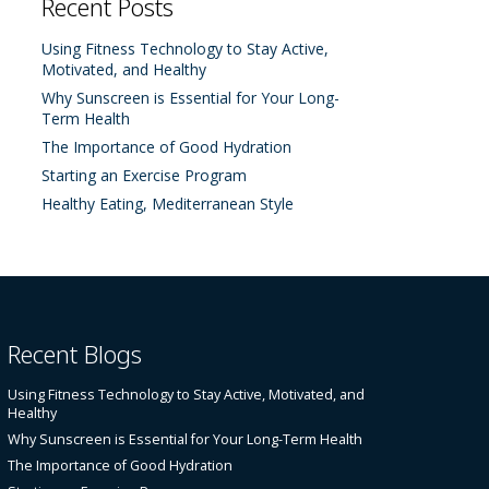
Recent Posts
Using Fitness Technology to Stay Active,
Motivated, and Healthy
Why Sunscreen is Essential for Your Long-
Term Health
The Importance of Good Hydration
Starting an Exercise Program
Healthy Eating, Mediterranean Style
Recent Blogs
Using Fitness Technology to Stay Active, Motivated, and
Healthy
Why Sunscreen is Essential for Your Long-Term Health
The Importance of Good Hydration