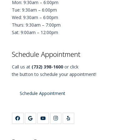
Mon: 9:30am – 6:00pm
Tue: 9:30am – 6:00pm
Wed: 9:30am – 6:00pm
Thurs: 9:30am – 7:00pm
Sat: 9:00am – 12:00pm
Schedule Appointment
Call us at
(732) 398-1600
or click
the button to schedule your appointment!
Schedule Appointment