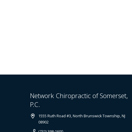
Network Chiropractic of Somerset,
P.C.
1555 Ruth Road #3, North Brunswick Township, NJ
08902
(732) 398-1600