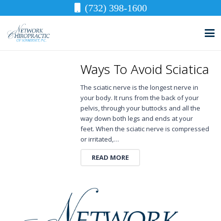
(732) 398-1600
Ways To Avoid Sciatica
The sciatic nerve is the longest nerve in
your body. It runs from the back of your
pelvis, through your buttocks and all the
way down both legs and ends at your
feet. When the sciatic nerve is compressed
or irritated,…
READ MORE