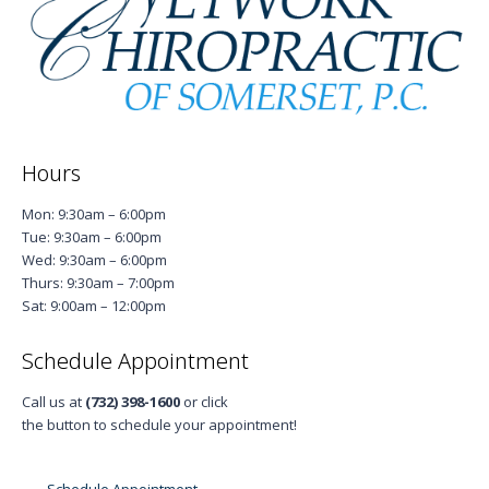
Hours
Mon: 9:30am – 6:00pm
Tue: 9:30am – 6:00pm
Wed: 9:30am – 6:00pm
Thurs: 9:30am – 7:00pm
Sat: 9:00am – 12:00pm
Schedule Appointment
Call us at
(732) 398-1600
or click
the button to schedule your appointment!
Schedule Appointment