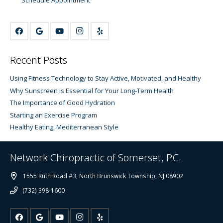
Recent Posts
Using Fitness Technology to Stay Active, Motivated, and Healthy
Why Sunscreen is Essential for Your Long-Term Health
The Importance of Good Hydration
Starting an Exercise Program
Healthy Eating, Mediterranean Style
Network Chiropractic of Somerset, P.C.
1555 Ruth Road #3, North Brunswick Township, NJ 08902
(732) 398-1600