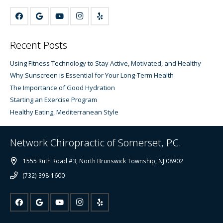
Recent Posts
Using Fitness Technology to Stay Active, Motivated, and Healthy
Why Sunscreen is Essential for Your Long-Term Health
The Importance of Good Hydration
Starting an Exercise Program
Healthy Eating, Mediterranean Style
Network Chiropractic of Somerset, P.C.
1555 Ruth Road #3, North Brunswick Township, NJ 08902
(732) 398-1600