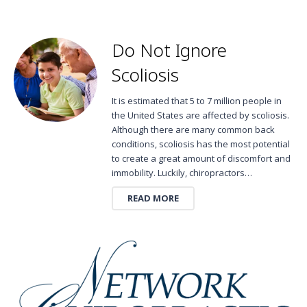
Do Not Ignore
Scoliosis
It is estimated that 5 to 7 million people in
the United States are affected by scoliosis.
Although there are many common back
conditions, scoliosis has the most potential
to create a great amount of discomfort and
immobility. Luckily, chiropractors…
READ MORE