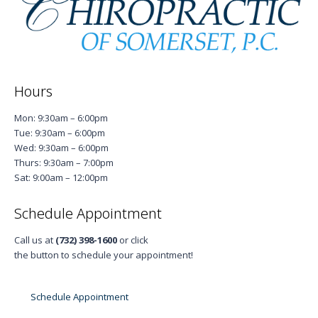
Hours
Mon: 9:30am – 6:00pm
Tue: 9:30am – 6:00pm
Wed: 9:30am – 6:00pm
Thurs: 9:30am – 7:00pm
Sat: 9:00am – 12:00pm
Schedule Appointment
Call us at
(732) 398-1600
or click
the button to schedule your appointment!
Schedule Appointment