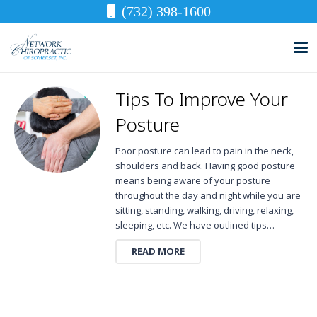
(732) 398-1600
Tips To Improve Your
Posture
Poor posture can lead to pain in the neck,
shoulders and back. Having good posture
means being aware of your posture
throughout the day and night while you are
sitting, standing, walking, driving, relaxing,
sleeping, etc. We have outlined tips…
READ MORE