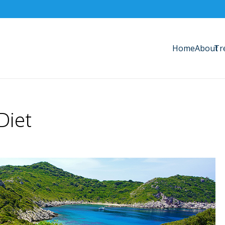
Home
About
Tr
Diet