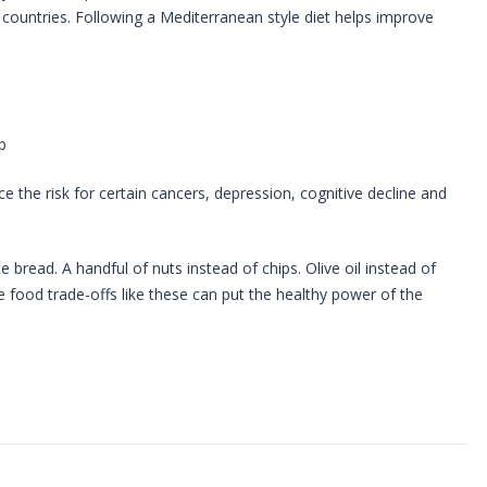
 countries. Following a Mediterranean style diet helps improve
p
the risk for certain cancers, depression, cognitive decline and
 bread. A handful of nuts instead of chips. Olive oil instead of
le food trade-offs like these can put the healthy power of the