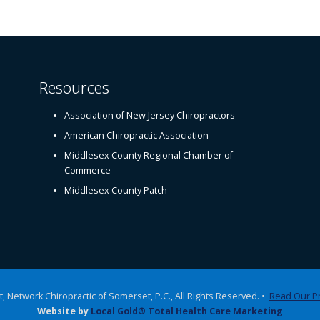
Resources
Association of New Jersey Chiropractors
American Chiropractic Association
Middlesex County Regional Chamber of
Commerce
Middlesex County Patch
, Network Chiropractic of Somerset, P.C., All Rights Reserved. •
Read Our Pr
Website by
Local Gold® Total Health Care Marketing