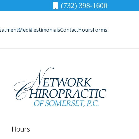
(732) 398-1600
eatments
Media
Testimonials
Contact
Hours
Forms
Hours