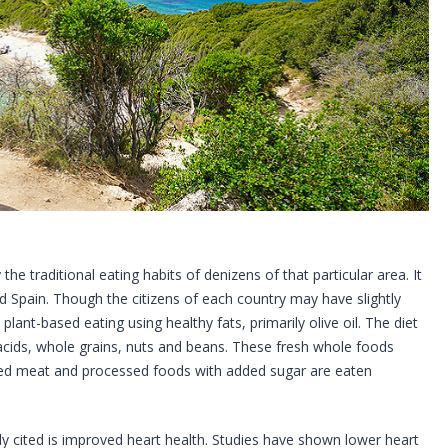
the traditional eating habits of denizens of that particular area. It
d Spain. Though the citizens of each country may have slightly
lant-based eating using healthy fats, primarily olive oil. The diet
ty acids, whole grains, nuts and beans. These fresh whole foods
 Red meat and processed foods with added sugar are eaten
 cited is improved heart health. Studies have shown lower heart