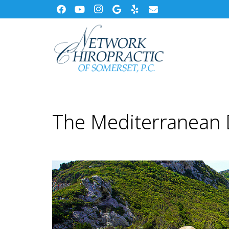
The Mediterranean 