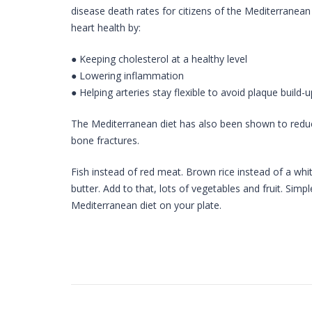
disease death rates for citizens of the Mediterranean
heart health by:
● Keeping cholesterol at a healthy level
● Lowering inflammation
● Helping arteries stay flexible to avoid plaque build-u
The Mediterranean diet has also been shown to reduce 
bone fractures.
Fish instead of red meat. Brown rice instead of a white
butter. Add to that, lots of vegetables and fruit. Simp
Mediterranean diet on your plate.