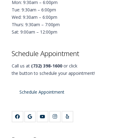
Mon: 9:30am – 6:00pm
Tue: 9:30am – 6:00pm
Wed: 9:30am – 6:00pm
Thurs: 9:30am – 7:00pm
Sat: 9:00am – 12:00pm
Schedule Appointment
Call us at
(732) 398-1600
or click
the button to schedule your appointment!
Schedule Appointment