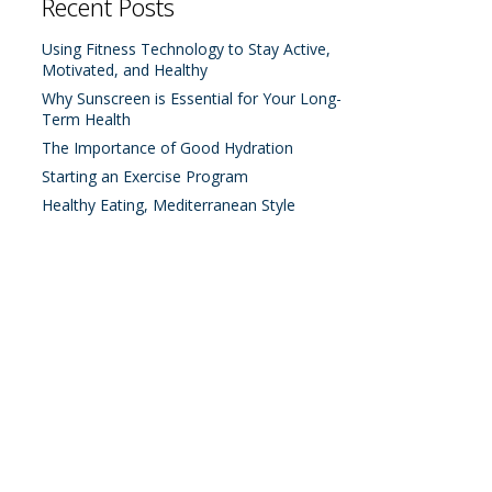
Recent Posts
Using Fitness Technology to Stay Active,
Motivated, and Healthy
Why Sunscreen is Essential for Your Long-
Term Health
The Importance of Good Hydration
Starting an Exercise Program
Healthy Eating, Mediterranean Style