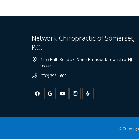
Network Chiropractic of Somerset,
P.C.
1555 Ruth Road #3, North Brunswick Township, NJ
08902
(732) 398-1600
© Copyright