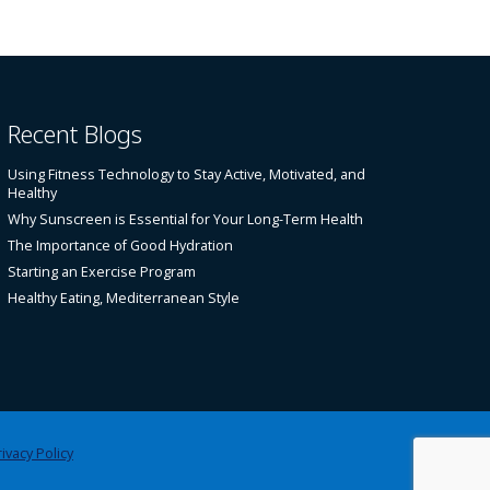
Recent Blogs
Using Fitness Technology to Stay Active, Motivated, and
Healthy
Why Sunscreen is Essential for Your Long-Term Health
The Importance of Good Hydration
Starting an Exercise Program
Healthy Eating, Mediterranean Style
ivacy Policy