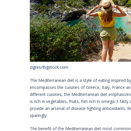
zigres/Bigstock.com
The Mediterranean diet is a style of eating inspired by 
encompasses the cuisines of Greece, Italy, France an
different cuisines, the Mediterranean diet emphasizes p
is rich in vegetables, fruits, fish rich in omega-3 fat
provide an arsenal of disease-fighting antioxidants.
sparingly.
The benefit of the Mediterranean diet most commonly