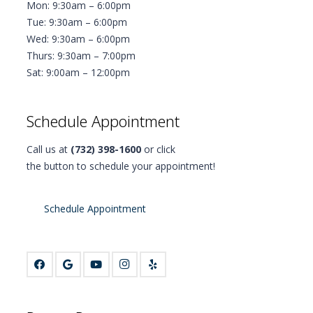
Mon: 9:30am – 6:00pm
Tue: 9:30am – 6:00pm
Wed: 9:30am – 6:00pm
Thurs: 9:30am – 7:00pm
Sat: 9:00am – 12:00pm
Schedule Appointment
Call us at
(732) 398-1600
or click
the button to schedule your appointment!
Schedule Appointment