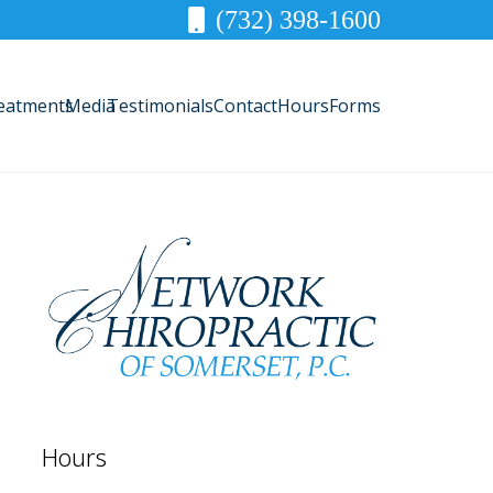
(732) 398-1600
eatments
Media
Testimonials
Contact
Hours
Forms
Hours