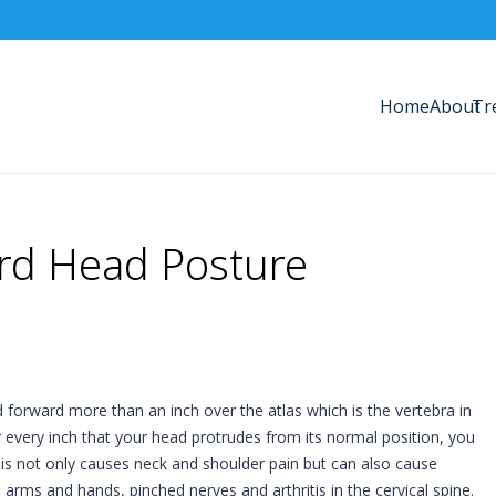
Home
About
Tr
ard Head Posture
 forward more than an inch over the atlas which is the vertebra in
or every inch that your head protrudes from its normal position, you
is not only causes neck and shoulder pain but can also cause
arms and hands, pinched nerves and arthritis in the cervical spine.