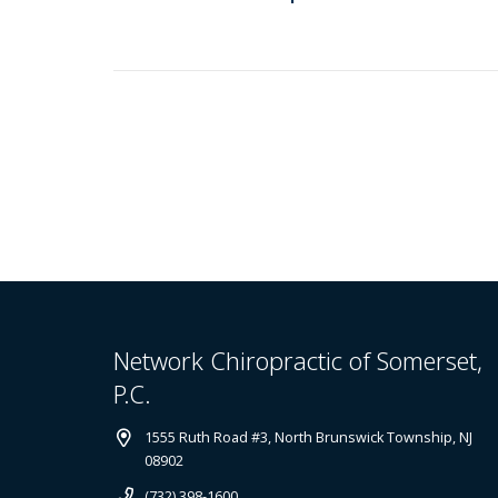
Network Chiropractic of Somerset,
P.C.
1555 Ruth Road #3, North Brunswick Township, NJ
08902
(732) 398-1600