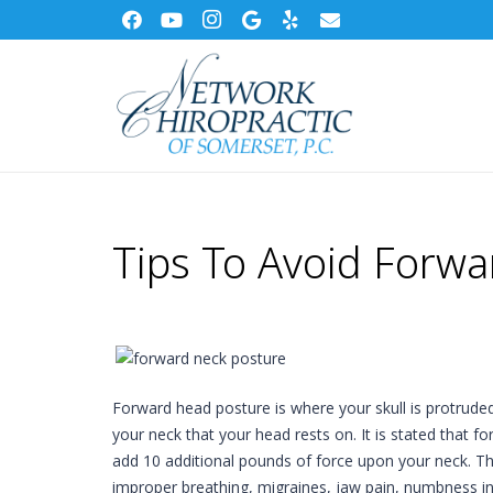
Tips To Avoid Forw
Forward head posture is where your skull is protruded
your neck that your head rests on. It is stated that f
add 10 additional pounds of force upon your neck. Th
improper breathing, migraines, jaw pain, numbness in 