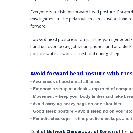
Everyone is at risk for forward head posture. Forward
misalignment in the pelvis which can cause a chain r
forward.
Forward head posture is found in the younger popula
hunched over looking at smart phones and at a desk
posture while at work, at rest and during sleep.
Avoid forward head posture with these
• Awareness of posture at all times
•
Ergonomic setup at a desk – top third of compute
• Movement – keep your body limber and take break
• Avoid carrying heavy bags on one shoulder
• Good sleep posture – avoid sleeping on your st
• Periodic checkups – chiropractic checkups and t
Contact
Network Chiropractic of Somerset
for na