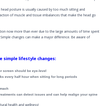
 head posture is usually caused by too much sitting and
eaction of muscle and tissue imbalances that make the head go
tion now more than ever due to the large amounts of time spent
. Simple changes can make a major difference. Be aware of
 simple lifestyle changes:
r screen should be eye-level
s every half hour when sitting for long periods
omach
reatments can detect issues and can help realign your spine
tural health and wellness!