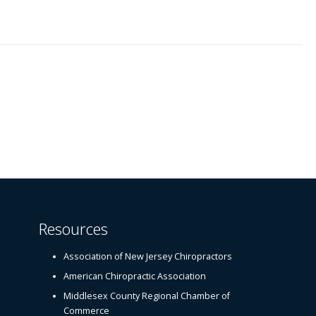
Resources
Association of New Jersey Chiropractors
American Chiropractic Association
Middlesex County Regional Chamber of
Commerce