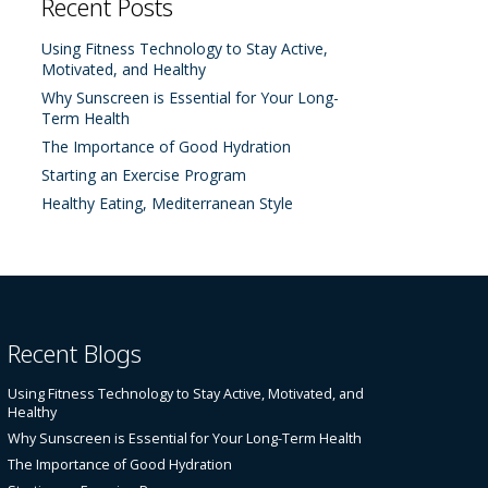
Recent Posts
Using Fitness Technology to Stay Active,
Motivated, and Healthy
Why Sunscreen is Essential for Your Long-
Term Health
The Importance of Good Hydration
Starting an Exercise Program
Healthy Eating, Mediterranean Style
Recent Blogs
Using Fitness Technology to Stay Active, Motivated, and
Healthy
Why Sunscreen is Essential for Your Long-Term Health
The Importance of Good Hydration