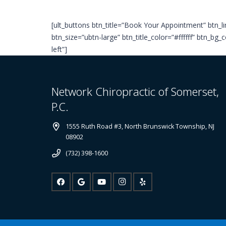
[ult_buttons btn_title=”Book Your Appointment” btn
btn_size=”ubtn-large” btn_title_color=”#ffffff” btn_b
left”]
Network Chiropractic of Somerset,
P.C.
1555 Ruth Road #3, North Brunswick Township, NJ
08902
(732) 398-1600