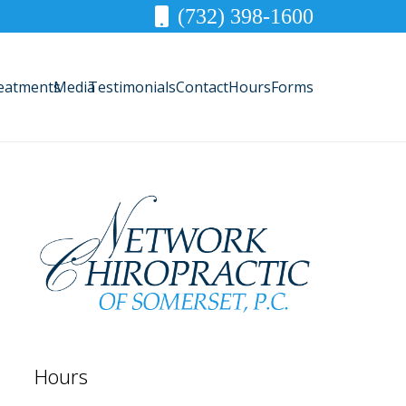
(732) 398-1600
eatments
Media
Testimonials
Contact
Hours
Forms
Hours