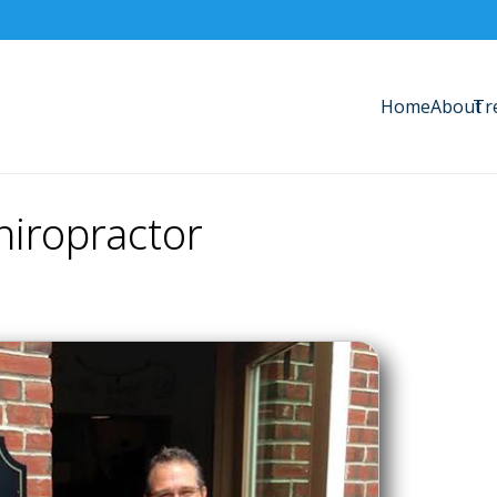
Home
About
Tr
iropractor