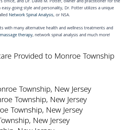
r’s office, and Dr. David M. Potter, owner and practitioner for the
n easy-going style and personality, Dr. Potter utilizes a unique
alled
Network Spinal Analysis
, or NSA.
nts with many alternative health and wellness treatments and
massage therapy
, network spinal analysis and much more!
hcare Provided to Monroe Township
onroe Township, New Jersey
nroe Township, New Jersey
roe Township, New Jersey
ownship, New Jersey