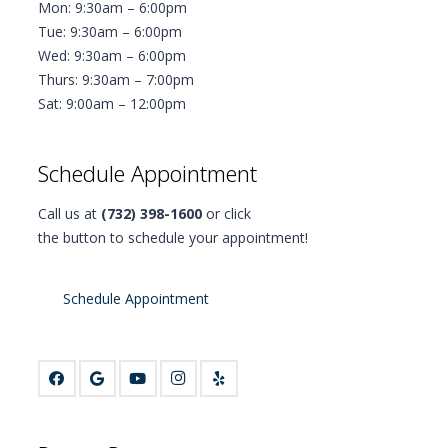
Mon: 9:30am – 6:00pm
Tue: 9:30am – 6:00pm
Wed: 9:30am – 6:00pm
Thurs: 9:30am – 7:00pm
Sat: 9:00am – 12:00pm
Schedule Appointment
Call us at
(732) 398-1600
or click
the button to schedule your appointment!
Schedule Appointment