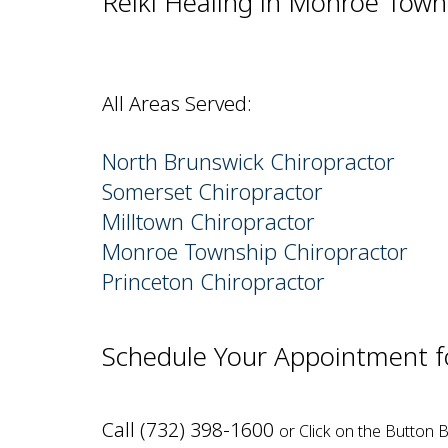
Reiki Healing in Monroe Town
All Areas Served:
North Brunswick Chiropractor
Somerset Chiropractor
Milltown Chiropractor
Monroe Township Chiropractor
Princeton Chiropractor
Schedule Your Appointment fo
Call (732) 398-1600
or Click on the Button 