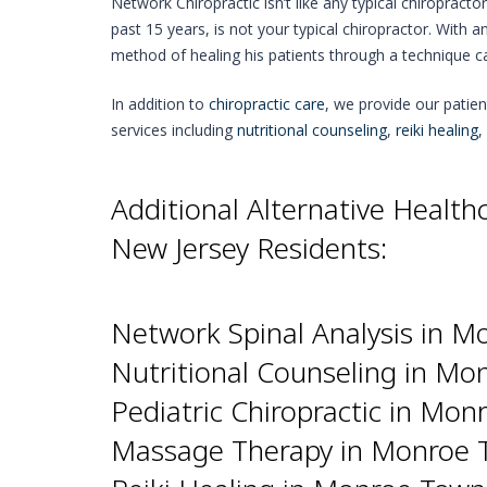
Network Chiropractic isn’t like any typical chiropracto
past 15 years, is not your typical chiropractor. With a
method of healing his patients through a technique c
In addition to
chiropractic care
, we provide our patie
services including
nutritional counseling
,
reiki healing
,
Additional Alternative Healt
New Jersey Residents:
Network Spinal Analysis in M
Nutritional Counseling in Mo
Pediatric Chiropractic in Mon
Massage Therapy in Monroe T