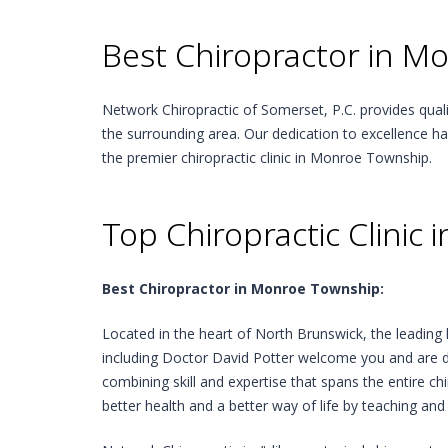
Best Chiropractor in M
Network Chiropractic of Somerset, P.C. provides qua
the surrounding area. Our dedication to excellence h
the premier chiropractic clinic in Monroe Township.
Top Chiropractic Clinic
Best Chiropractor in Monroe Township:
Located in the heart of North Brunswick, the leading 
including Doctor David Potter welcome you and are d
combining skill and expertise that spans the entire c
better health and a better way of life by teaching and 