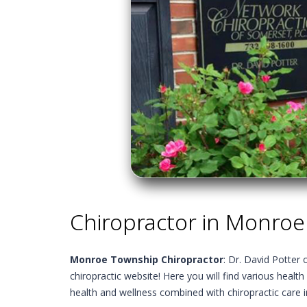
Chiropractor in Monroe
Monroe Township Chiropractor
: Dr. David Potter
chiropractic website! Here you will find various health
health and wellness combined with chiropractic care 