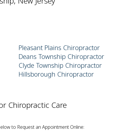
ship, New Jersey
Pleasant Plains Chiropractor
Deans Township Chiropractor
Clyde Township Chiropractor
Hillsborough Chiropractor
r Chiropractic Care
Below to Request an Appointment Online: