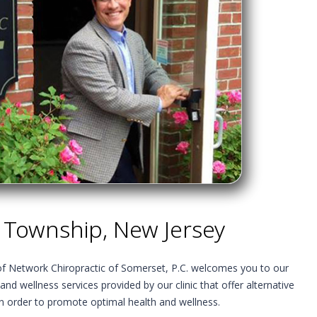
 Township, New Jersey
 of Network Chiropractic of Somerset, P.C. welcomes you to our
 and wellness services provided by our clinic that offer alternative
in order to promote optimal health and wellness.