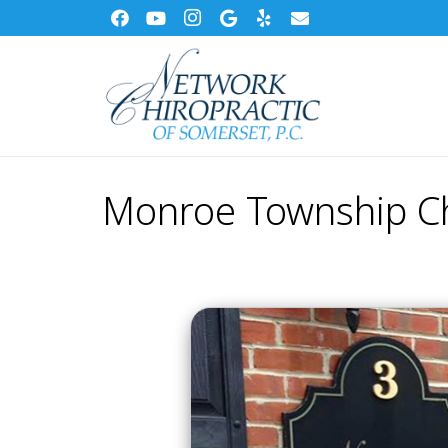
Monroe Township Ch