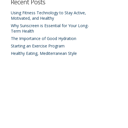
Recent Posts
Using Fitness Technology to Stay Active,
Motivated, and Healthy
Why Sunscreen is Essential for Your Long-
Term Health
The Importance of Good Hydration
Starting an Exercise Program
Healthy Eating, Mediterranean Style