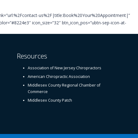
_link=”url:%2Fcontact-us%2F|title:Book%20Your%20Appointment|”
g_color=”#8224e3″ icon_size=”32″ btn_icon_pos=”ubtn-sep-icon-at-
Resources
Association of New Jersey Chiropractors
American Chiropractic Association
Middlesex County Regional Chamber of
Commerce
Middlesex County Patch