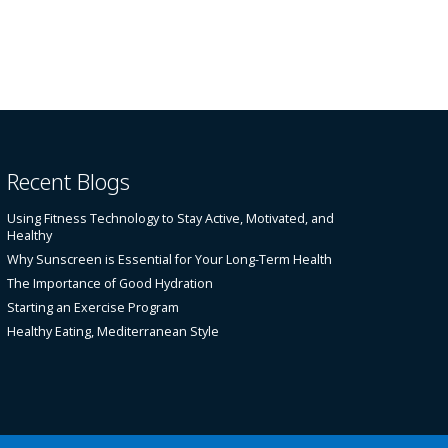
Recent Blogs
Using Fitness Technology to Stay Active, Motivated, and
Healthy
Why Sunscreen is Essential for Your Long-Term Health
The Importance of Good Hydration
Starting an Exercise Program
Healthy Eating, Mediterranean Style