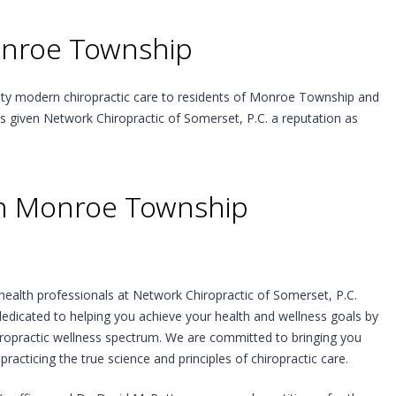
onroe Township
lity modern chiropractic care to residents of Monroe Township and
as given Network Chiropractic of Somerset, P.C. a reputation as
 in Monroe Township
health professionals at Network Chiropractic of Somerset, P.C.
edicated to helping you achieve your health and wellness goals by
hiropractic wellness spectrum. We are committed to bringing you
practicing the true science and principles of chiropractic care.